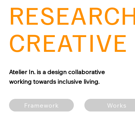
RESEARCH
CREATIVE 
Atelier In. is a design collaborative
working towards inclusive living.
Framework
Works