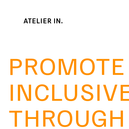
ATELIER IN.
PROMOTE
INCLUSIV
THROUGH