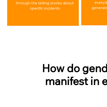
everyd
through the telling stories about
generate
specific incidents
How do gend
manifest in 