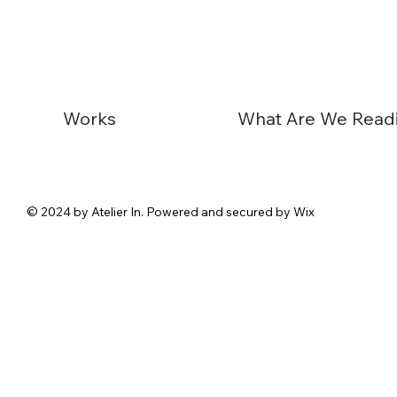
Works
© 2024 by Atelier In. Powered and secured by Wix