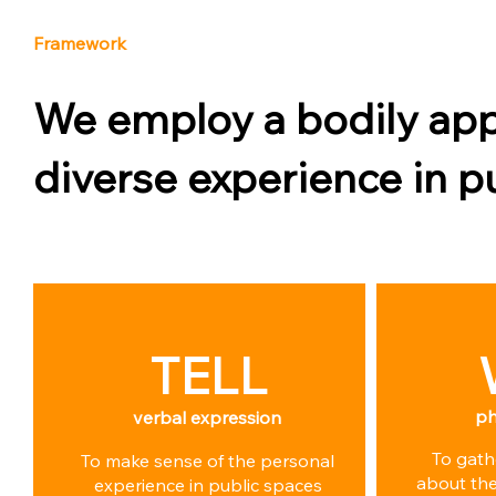
Framework
We employ a bodily app
diverse experience in p
TELL
ph
verbal expression
To gath
To make sense of the personal
about the
experience in public spaces