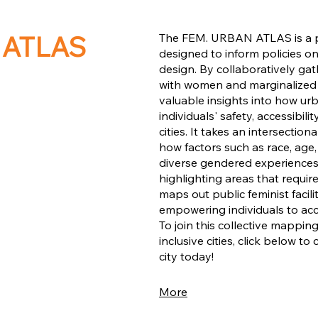
 ATLAS
The FEM. URBAN ATLAS is a p
designed to inform policies 
design. By collaboratively ga
with women and marginalized
valuable insights into how ur
individuals' safety, accessibili
cities. It takes an intersecti
how factors such as race, age,
diverse gendered experiences w
highlighting areas that requi
maps out public feminist facil
empowering individuals to ac
To join this collective mapping
inclusive cities, click below to
city today!
More