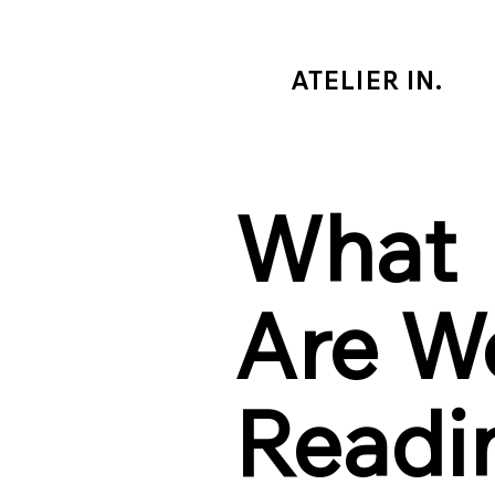
ATELIER IN.
What
Are W
Readi