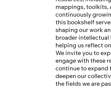
mappings, toolkits, 
continuously growin
this bookshelf serve
shaping our work an
broader intellectual
helping us reflect o
We invite you to expl
engage with these r
continue to expand 
deepen our collecti
the fields we are pa