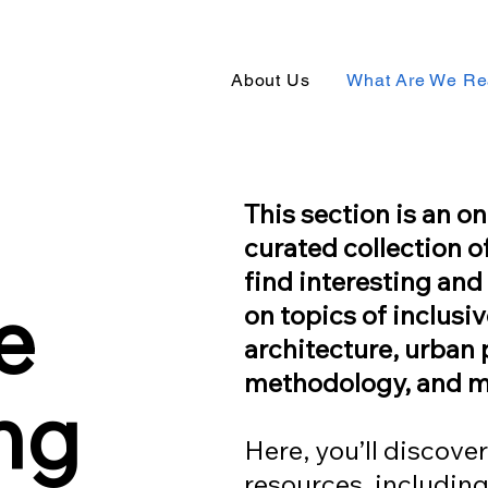
About Us
What Are We Re
This section is an 
curated collection o
find interesting an
e
on topics of inclusi
architecture, urban 
methodology, and m
ng
Here, you’ll discover
resources, including