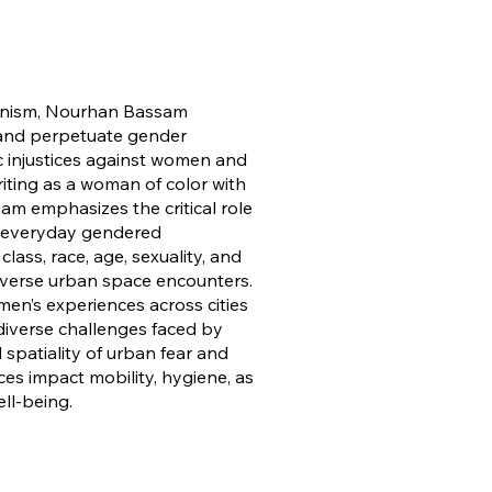
banism, Nourhan Bassam
 and perpetuate gender
ic injustices against women and
iting as a woman of color with
sam emphasizes the critical role
ng everyday gendered
lass, race, age, sexuality, and
 diverse urban space encounters.
en’s experiences across cities
 diverse challenges faced by
spatiality of urban fear and
s impact mobility, hygiene, as
ll-being.