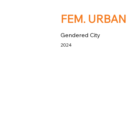
FEM. URBAN
Gendered City
2024