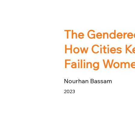
The Gendered
How Cities K
Failing Wom
Nourhan Bassam
2023