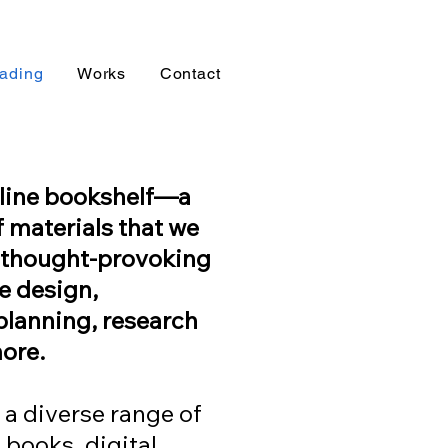
ading
Works
Contact
online bookshelf—a
f materials that we
d thought-provoking
ve design,
planning, research
ore.
 a diverse range of
 books, digital