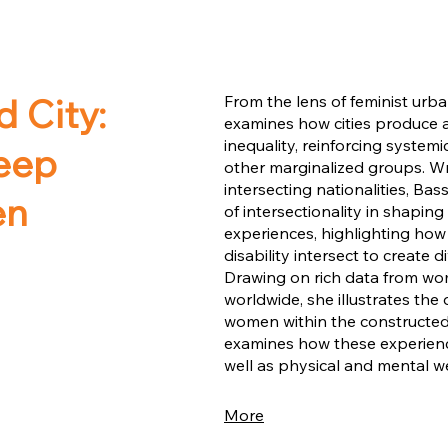
 City:
From the lens of feminist ur
examines how cities produce
inequality, reinforcing system
eep
other marginalized groups. Wr
intersecting nationalities, Bas
en
of intersectionality in shapi
experiences, highlighting how c
disability intersect to create
Drawing on rich data from wom
worldwide, she illustrates the
women within the constructed 
examines how these experience
well as physical and mental we
More