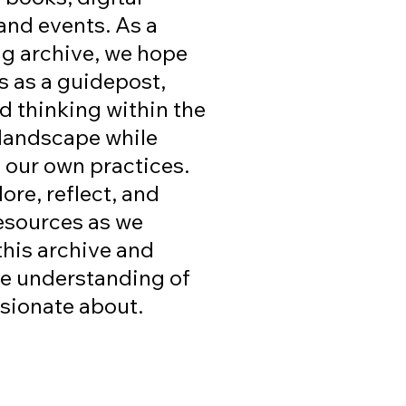
and events. As a
g archive, we hope
s as a guidepost,
d thinking within the
 landscape while
n our own practices.
ore, reflect, and
esources as we
this archive and
ve understanding of
ssionate about.