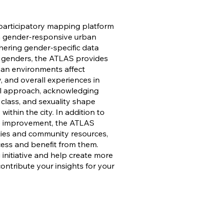
articipatory mapping platform
on gender-responsive urban
thering gender-specific data
 genders, the ATLAS provides
ban environments affect
ty, and overall experiences in
onal approach, acknowledging
 class, and sexuality shape
ithin the city. In addition to
re improvement, the ATLAS
ities and community resources,
cess and benefit from them.
 initiative and help create more
 contribute your insights for your